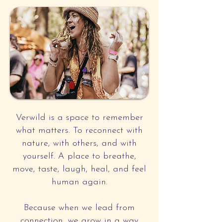
Verwild is a space to remember
what matters. To reconnect with
nature, with others, and with
yourself. A place to breathe,
move, taste, laugh, heal, and feel
human again.
Because when we lead from
connection, we grow in a way