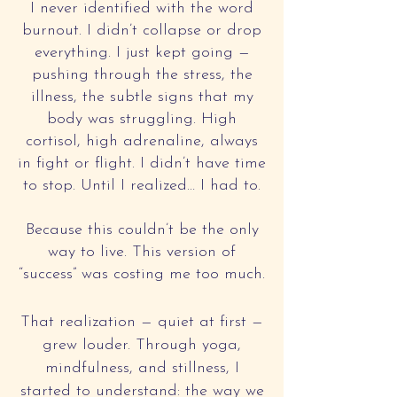
I never identified with the word
burnout. I didn’t collapse or drop
everything. I just kept going —
pushing through the stress, the
illness, the subtle signs that my
body was struggling. High
cortisol, high adrenaline, always
in fight or flight. I didn’t have time
to stop. Until I realized… I had to.
Because this couldn’t be the only
way to live. This version of
“success” was costing me too much.
That realization — quiet at first —
grew louder. Through yoga,
mindfulness, and stillness, I
started to understand: the way we