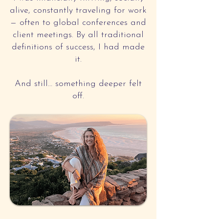
alive, constantly traveling for work
— often to global conferences and
client meetings. By all traditional
definitions of success, I had made
it.
And still… something deeper felt
off.