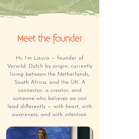
Meet the founder
Hi, I’m Laura — founder of
Verwild. Dutch by origin, currently
living between the Netherlands,
South Africa, and the UK. A
connector, a creator, and
someone who believes we can
lead differently — with heart, with
awareness, and with intention.