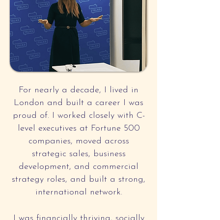
For nearly a decade, I lived in
London and built a career I was
proud of. I worked closely with C-
level executives at Fortune 500
companies, moved across
strategic sales, business
development, and commercial
strategy roles, and built a strong,
international network.
I was financially thriving, socially