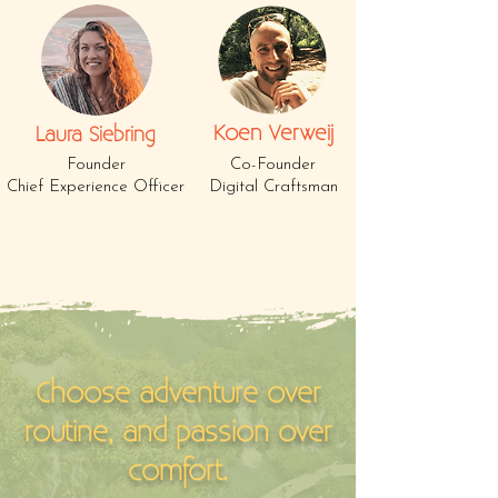
Koen Verweij
Laura Siebring
Founder
Co-Founder
Chief Experience Officer
Digital Craftsman
Choose adventure over
routine, and passion over
comfort.