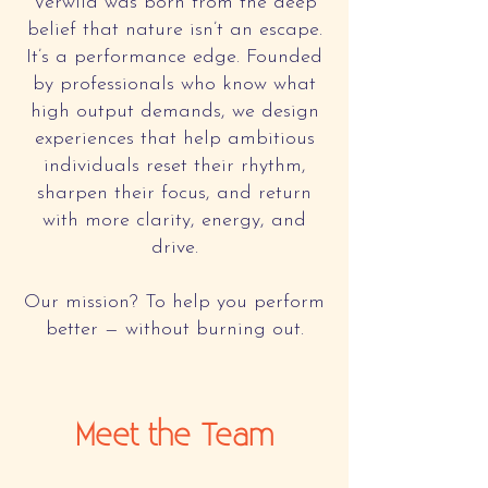
Verwild was born from the deep
belief that nature isn’t an escape.
It’s a performance edge. Founded
by professionals who know what
high output demands, we design
experiences that help ambitious
individuals reset their rhythm,
sharpen their focus, and return
with more clarity, energy, and
drive.
Our mission? To help you perform
better — without burning out.
Meet the Team