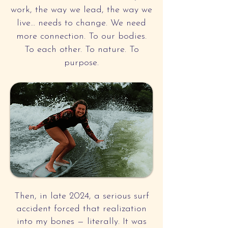
work, the way we lead, the way we
live… needs to change. We need
more connection. To our bodies.
To each other. To nature. To
purpose.
Then, in late 2024, a serious surf
accident forced that realization
into my bones — literally. It was