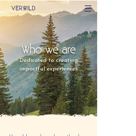
VERWILD
Who we are
Dedicated to creating
impactful experiences