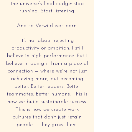
the universe’s final nudge: stop
running. Start listening.
And so Verwild was born.
It’s not about rejecting
productivity or ambition. I still
believe in high performance. But I
believe in doing it from a place of
connection — where we’re not just
achieving more, but becoming
better. Better leaders. Better
teammates. Better humans. This is
how we build sustainable success.
This is how we create work
cultures that don’t just retain
people — they grow them.