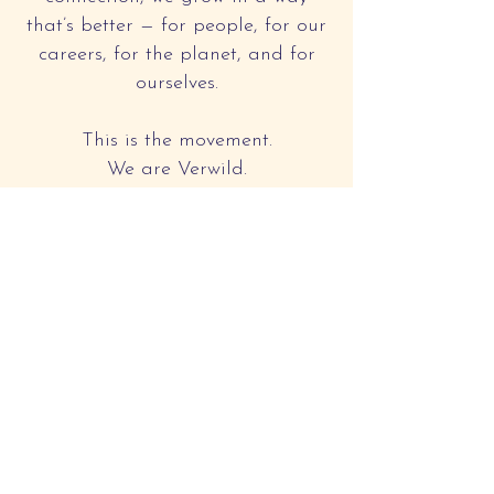
that’s better — for people, for our
careers, for the planet, and for
ourselves.
This is the movement.
We are Verwild.
Together, we redefine
how we work, live, and
lead.