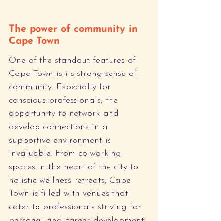
The power of community in 
Cape Town
One of the standout features of 
Cape Town is its strong sense of 
community. Especially for 
conscious professionals, the 
opportunity to network and 
develop connections in a 
supportive environment is 
invaluable. From co-working 
spaces in the heart of the city to 
holistic wellness retreats, Cape 
Town is filled with venues that 
cater to professionals striving for 
personal and career development.