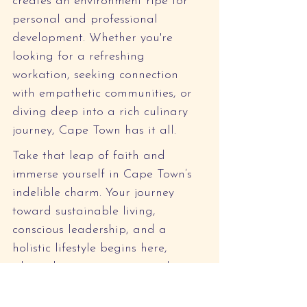
creates an environment ripe for 
personal and professional 
development. Whether you're 
looking for a refreshing 
workation, seeking connection 
with empathetic communities, or 
diving deep into a rich culinary 
journey, Cape Town has it all.
Take that leap of faith and 
immerse yourself in Cape Town’s 
indelible charm. Your journey 
toward sustainable living, 
conscious leadership, and a 
holistic lifestyle begins here, 
where the mountains meet the sea 
and potential knows no bounds. 
Let Cape Town be the backdrop 