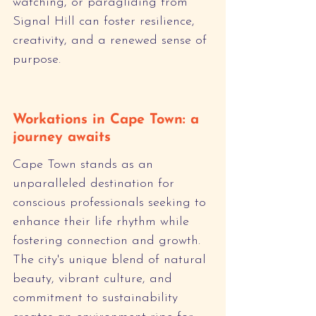
watching, or paragliding from 
Signal Hill can foster resilience, 
creativity, and a renewed sense of 
purpose.
Workations in Cape Town: a 
journey awaits
Cape Town stands as an 
unparalleled destination for 
conscious professionals seeking to 
enhance their life rhythm while 
fostering connection and growth. 
The city's unique blend of natural 
beauty, vibrant culture, and 
commitment to sustainability 