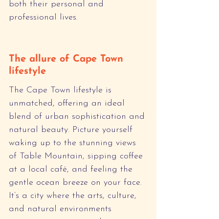
both their personal and 
professional lives.
The allure of Cape Town 
lifestyle
The Cape Town lifestyle is 
unmatched, offering an ideal 
blend of urban sophistication and 
natural beauty. Picture yourself 
waking up to the stunning views 
of Table Mountain, sipping coffee 
at a local café, and feeling the 
gentle ocean breeze on your face. 
It’s a city where the arts, culture, 
and natural environments 