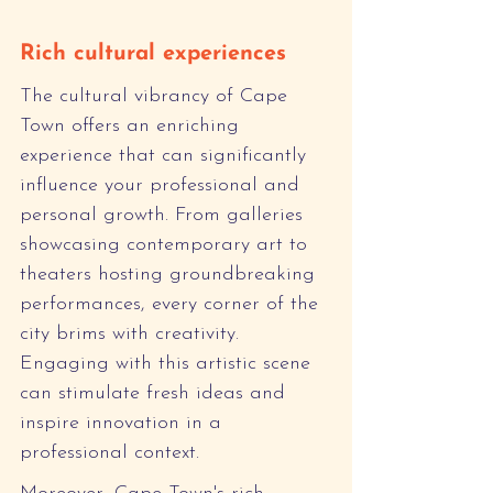
Rich cultural experiences
The cultural vibrancy of Cape 
Town offers an enriching 
experience that can significantly 
influence your professional and 
personal growth. From galleries 
showcasing contemporary art to 
theaters hosting groundbreaking 
performances, every corner of the 
city brims with creativity. 
Engaging with this artistic scene 
can stimulate fresh ideas and 
inspire innovation in a 
professional context.