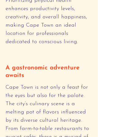
Prioritizing physical health 
enhances productivity levels, 
creativity, and overall happiness, 
making Cape Town an ideal 
location for professionals 
dedicated to conscious living.
A gastronomic adventure 
awaits
Cape Town is not only a feast for 
the eyes but also for the palate. 
The city’s culinary scene is a 
melting pot of flavors influenced 
by its diverse cultural heritage. 
From farm-to-table restaurants to 
quaint cafés, there is a myriad of 