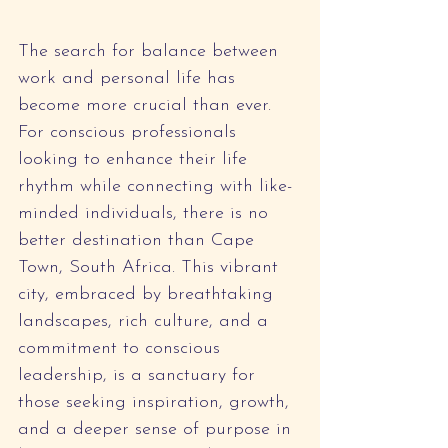
The search for balance between 
work and personal life has 
become more crucial than ever. 
For conscious professionals 
looking to enhance their life 
rhythm while connecting with like-
minded individuals, there is no 
better destination than Cape 
Town, South Africa. This vibrant 
city, embraced by breathtaking 
landscapes, rich culture, and a 
commitment to conscious 
leadership, is a sanctuary for 
those seeking inspiration, growth, 
and a deeper sense of purpose in 