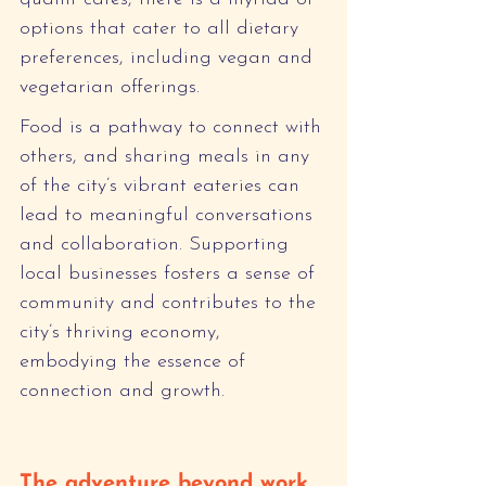
options that cater to all dietary 
preferences, including vegan and 
vegetarian offerings.
Food is a pathway to connect with 
others, and sharing meals in any 
of the city’s vibrant eateries can 
lead to meaningful conversations 
and collaboration. Supporting 
local businesses fosters a sense of 
community and contributes to the 
city’s thriving economy, 
embodying the essence of 
connection and growth.
The adventure beyond work