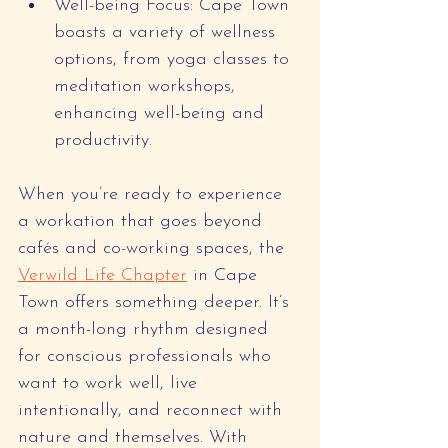
Well-being Focus: Cape Town 
boasts a variety of wellness 
options, from yoga classes to 
meditation workshops, 
enhancing well-being and 
productivity.
When you’re ready to experience 
a workation that goes beyond 
cafés and co-working spaces, the 
Verwild Life Chapter
 in Cape 
Town offers something deeper. It’s 
a month-long rhythm designed 
for conscious professionals who 
want to work well, live 
intentionally, and reconnect with 
nature and themselves. With 