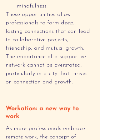
mindfulness.
These opportunities allow 
professionals to form deep, 
lasting connections that can lead 
to collaborative projects, 
friendship, and mutual growth. 
The importance of a supportive 
network cannot be overstated, 
particularly in a city that thrives 
on connection and growth.
Workation: a new way to 
work
As more professionals embrace 
remote work, the concept of 