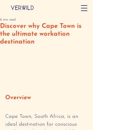
VERWILD
6 min read
Discover why Cape Town is
the ultimate workation
destination
Overview
Cape Town, South Africa, is an 
ideal destination for conscious 