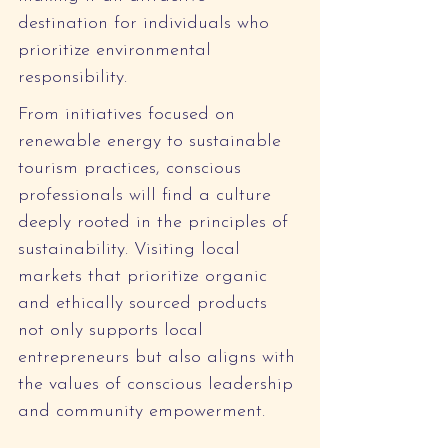
destination for individuals who 
prioritize environmental 
responsibility.
From initiatives focused on 
renewable energy to sustainable 
tourism practices, conscious 
professionals will find a culture 
deeply rooted in the principles of 
sustainability. Visiting local 
markets that prioritize organic 
and ethically sourced products 
not only supports local 
entrepreneurs but also aligns with 
the values of conscious leadership 
and community empowerment.