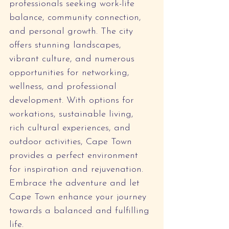
professionals seeking work-life 
balance, community connection, 
and personal growth. The city 
offers stunning landscapes, 
vibrant culture, and numerous 
opportunities for networking, 
wellness, and professional 
development. With options for 
workations, sustainable living, 
rich cultural experiences, and 
outdoor activities, Cape Town 
provides a perfect environment 
for inspiration and rejuvenation. 
Embrace the adventure and let 
Cape Town enhance your journey 
towards a balanced and fulfilling 
life.