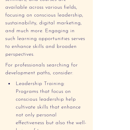
available across various fields, 
focusing on conscious leadership, 
sustainability, digital marketing, 
and much more. Engaging in 
such learning opportunities serves 
to enhance skills and broaden 
perspectives.
For professionals searching for 
development paths, consider:
Leadership Training: 
Programs that focus on 
conscious leadership help 
cultivate skills that enhance 
not only personal 
effectiveness but also the well-