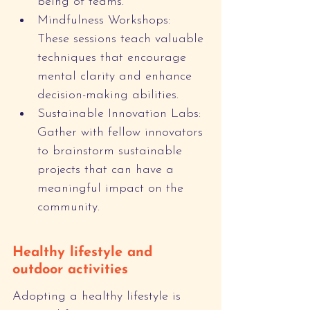
being of teams.
Mindfulness Workshops: 
These sessions teach valuable 
techniques that encourage 
mental clarity and enhance 
decision-making abilities.
Sustainable Innovation Labs: 
Gather with fellow innovators 
to brainstorm sustainable 
projects that can have a 
meaningful impact on the 
community.
Healthy lifestyle and 
outdoor activities
Adopting a healthy lifestyle is 