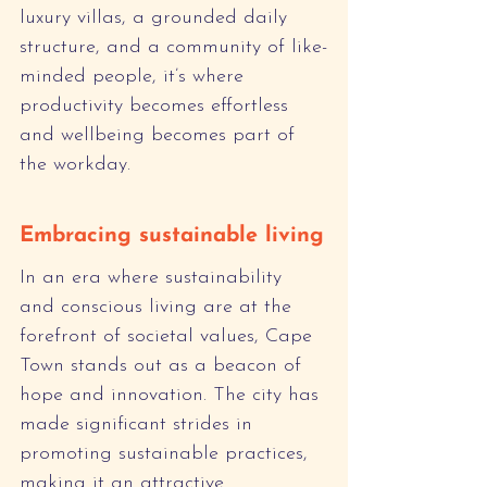
luxury villas, a grounded daily 
structure, and a community of like-
minded people, it’s where 
productivity becomes effortless 
and wellbeing becomes part of 
the workday.
Embracing sustainable living
In an era where sustainability 
and conscious living are at the 
forefront of societal values, Cape 
Town stands out as a beacon of 
hope and innovation. The city has 
made significant strides in 
promoting sustainable practices, 
making it an attractive 