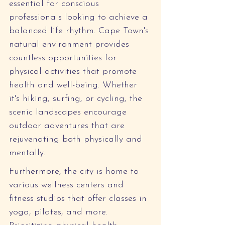
essential for conscious 
professionals looking to achieve a 
balanced life rhythm. Cape Town's 
natural environment provides 
countless opportunities for 
physical activities that promote 
health and well-being. Whether 
it's hiking, surfing, or cycling, the 
scenic landscapes encourage 
outdoor adventures that are 
rejuvenating both physically and 
mentally.
Furthermore, the city is home to 
various wellness centers and 
fitness studios that offer classes in 
yoga, pilates, and more. 