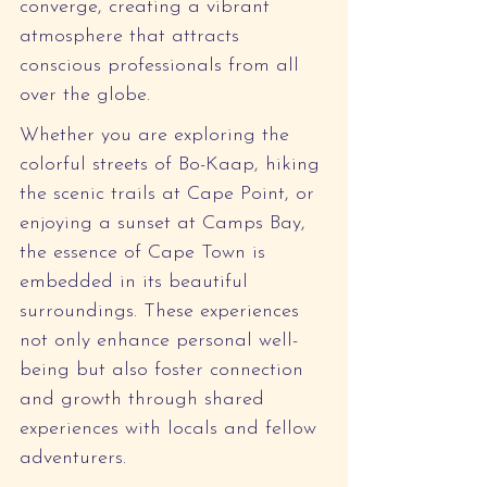
converge, creating a vibrant 
atmosphere that attracts 
conscious professionals from all 
over the globe.
Whether you are exploring the 
colorful streets of Bo-Kaap, hiking 
the scenic trails at Cape Point, or 
enjoying a sunset at Camps Bay, 
the essence of Cape Town is 
embedded in its beautiful 
surroundings. These experiences 
not only enhance personal well-
being but also foster connection 
and growth through shared 
experiences with locals and fellow 
adventurers.