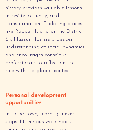
Moreover, Cape Town's rich 
history provides valuable lessons 
in resilience, unity, and 
transformation. Exploring places 
like Robben Island or the District 
Six Museum fosters a deeper 
understanding of social dynamics 
and encourages conscious 
professionals to reflect on their 
role within a global context.
Personal development 
opportunities
In Cape Town, learning never 
stops. Numerous workshops, 
seminars, and courses are 