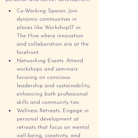
Co-Working Spaces: Join 
dynamic communities in 
places like Workshop17 or 
The Hive where innovation 
and collaboration are at the 
forefront.
Networking Events: Attend 
workshops and seminars 
focusing on conscious 
leadership and sustainability, 
enhancing both professional 
skills and community ties.
Wellness Retreats: Engage in 
personal development at 
retreats that focus on mental 
well-being, creativity, and 