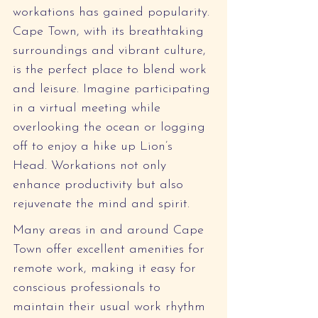
workations has gained popularity. 
Cape Town, with its breathtaking 
surroundings and vibrant culture, 
is the perfect place to blend work 
and leisure. Imagine participating 
in a virtual meeting while 
overlooking the ocean or logging 
off to enjoy a hike up Lion’s 
Head. Workations not only 
enhance productivity but also 
rejuvenate the mind and spirit.
Many areas in and around Cape 
Town offer excellent amenities for 
remote work, making it easy for 
conscious professionals to 
maintain their usual work rhythm 