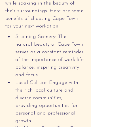
while soaking in the beauty of 
their surroundings. Here are some 
benefits of choosing Cape Town 
for your next workation:
Stunning Scenery: The 
natural beauty of Cape Town 
serves as a constant reminder 
of the importance of work-life 
balance, inspiring creativity 
and focus.
Local Culture: Engage with 
the rich local culture and 
diverse communities, 
providing opportunities for 
personal and professional 
growth.