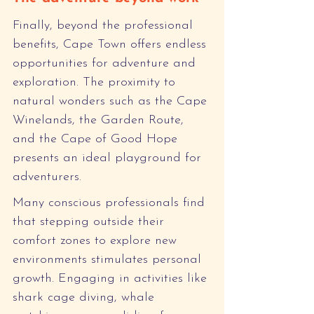
Finally, beyond the professional 
benefits, Cape Town offers endless 
opportunities for adventure and 
exploration. The proximity to 
natural wonders such as the Cape 
Winelands, the Garden Route, 
and the Cape of Good Hope 
presents an ideal playground for 
adventurers.
Many conscious professionals find 
that stepping outside their 
comfort zones to explore new 
environments stimulates personal 
growth. Engaging in activities like 
shark cage diving, whale 