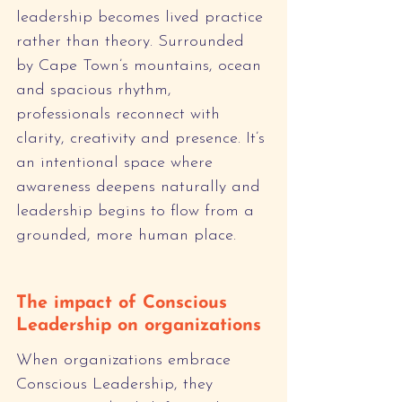
leadership becomes lived practice 
rather than theory. Surrounded 
by Cape Town’s mountains, ocean 
and spacious rhythm, 
professionals reconnect with 
clarity, creativity and presence. It’s 
an intentional space where 
awareness deepens naturally and 
leadership begins to flow from a 
grounded, more human place.
The impact of Conscious 
Leadership on organizations
When organizations embrace 
Conscious Leadership, they 