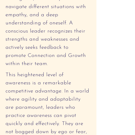
navigate different situations with 
empathy, and a deep 
understanding of oneself. A 
conscious leader recognizes their 
strengths and weaknesses and 
actively seeks feedback to 
promote Connection and Growth 
within their team.
This heightened level of 
awareness is a remarkable 
competitive advantage. In a world 
where agility and adaptability 
are paramount, leaders who 
practice awareness can pivot 
quickly and effectively. They are 
not bogged down by ego or fear, 