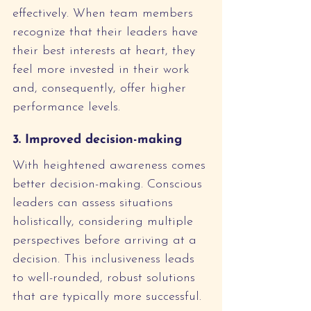
effectively. When team members 
recognize that their leaders have 
their best interests at heart, they 
feel more invested in their work 
and, consequently, offer higher 
performance levels.
3. Improved decision-making
With heightened awareness comes 
better decision-making. Conscious 
leaders can assess situations 
holistically, considering multiple 
perspectives before arriving at a 
decision. This inclusiveness leads 
to well-rounded, robust solutions 
that are typically more successful.