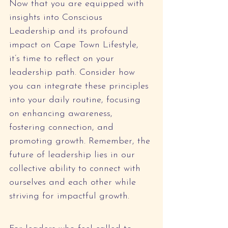
Now that you are equipped with 
insights into Conscious 
Leadership and its profound 
impact on Cape Town Lifestyle, 
it’s time to reflect on your 
leadership path. Consider how 
you can integrate these principles 
into your daily routine, focusing 
on enhancing awareness, 
fostering connection, and 
promoting growth. Remember, the 
future of leadership lies in our 
collective ability to connect with 
ourselves and each other while 
striving for impactful growth.