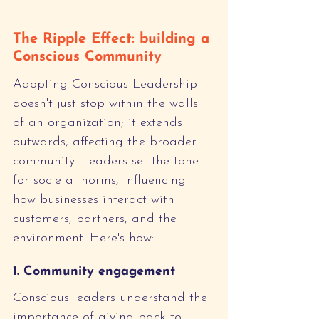
The Ripple Effect: building a 
Conscious Community
Adopting Conscious Leadership 
doesn't just stop within the walls 
of an organization; it extends 
outwards, affecting the broader 
community. Leaders set the tone 
for societal norms, influencing 
how businesses interact with 
customers, partners, and the 
environment. Here's how:
1. Community engagement
Conscious leaders understand the 
importance of giving back to 