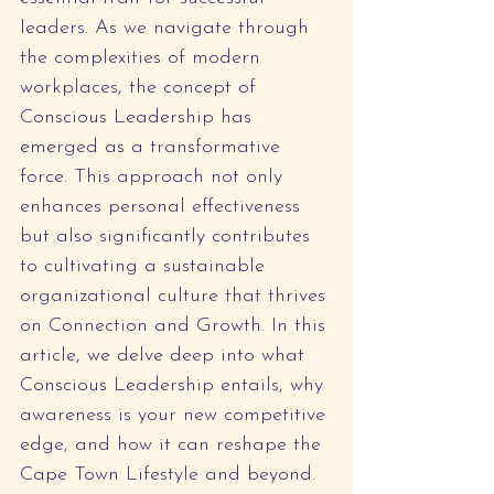
leaders. As we navigate through 
the complexities of modern 
workplaces, the concept of 
Conscious Leadership has 
emerged as a transformative 
force. This approach not only 
enhances personal effectiveness 
but also significantly contributes 
to cultivating a sustainable 
organizational culture that thrives 
on Connection and Growth. In this 
article, we delve deep into what 
Conscious Leadership entails, why 
awareness is your new competitive 
edge, and how it can reshape the 
Cape Town Lifestyle and beyond.