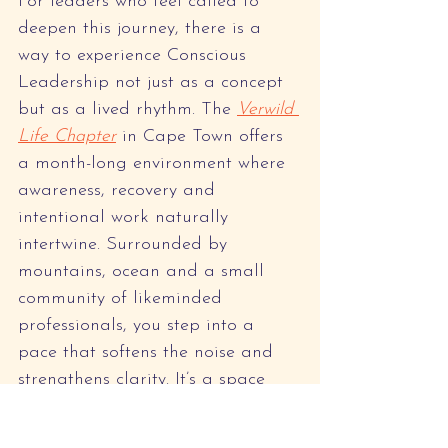
For leaders who feel called to 
deepen this journey, there is a 
way to experience Conscious 
Leadership not just as a concept 
but as a lived rhythm. The 
Verwild 
Life Chapter
 in Cape Town offers 
a month-long environment where 
awareness, recovery and 
intentional work naturally 
intertwine. Surrounded by 
mountains, ocean and a small 
community of likeminded 
professionals, you step into a 
pace that softens the noise and 
strengthens clarity. It’s a space 
designed for leaders, creatives 
and teams who want to reconnect 