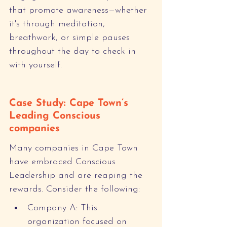
that promote awareness—whether 
it's through meditation, 
breathwork, or simple pauses 
throughout the day to check in 
with yourself.
Case Study: Cape Town’s 
Leading Conscious 
companies
Many companies in Cape Town 
have embraced Conscious 
Leadership and are reaping the 
rewards. Consider the following:
Company A: This 
organization focused on 