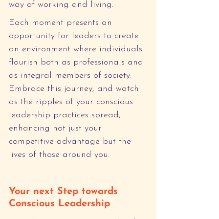
way of working and living.
Each moment presents an 
opportunity for leaders to create 
an environment where individuals 
flourish both as professionals and 
as integral members of society. 
Embrace this journey, and watch 
as the ripples of your conscious 
leadership practices spread, 
enhancing not just your 
competitive advantage but the 
lives of those around you.
Your next Step towards 
Conscious Leadership