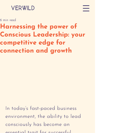
VERWILD
6 min read
Harnessing the power of
Conscious Leadership: your
competitive edge for
connection and growth
In today’s fast-paced business 
environment, the ability to lead 
consciously has become an 
essential trait for successful 