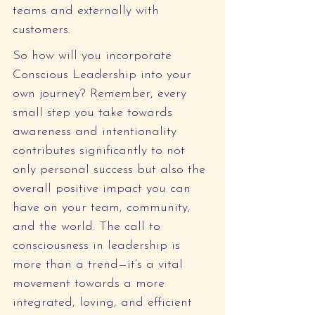
teams and externally with 
customers.
So how will you incorporate 
Conscious Leadership into your 
own journey? Remember, every 
small step you take towards 
awareness and intentionality 
contributes significantly to not 
only personal success but also the 
overall positive impact you can 
have on your team, community, 
and the world. The call to 
consciousness in leadership is 
more than a trend—it’s a vital 
movement towards a more 
integrated, loving, and efficient 