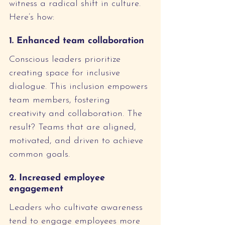
witness a radical shift in culture. 
Here’s how:
1. Enhanced team collaboration
Conscious leaders prioritize 
creating space for inclusive 
dialogue. This inclusion empowers 
team members, fostering 
creativity and collaboration. The 
result? Teams that are aligned, 
motivated, and driven to achieve 
common goals.
2. Increased employee 
engagement
Leaders who cultivate awareness 
tend to engage employees more 