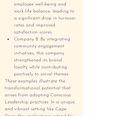
employee well-being and 
work-life balance, leading to 
a significant drop in turnover 
rates and improved 
satisfaction scores.
Company B: By integrating 
community engagement 
initiatives, this company 
strengthened its brand 
loyalty while contributing 
positively to social themes.
These examples illustrate the 
transformational potential that 
arises from adopting Conscious 
Leadership practices. In a unique 
and vibrant setting like Cape 