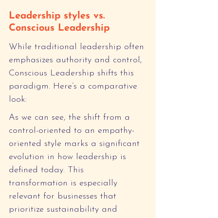
Leadership styles vs. 
Conscious Leadership
While traditional leadership often 
emphasizes authority and control, 
Conscious Leadership shifts this 
paradigm. Here’s a comparative 
look:
As we can see, the shift from a 
control-oriented to an empathy-
oriented style marks a significant 
evolution in how leadership is 
defined today. This 
transformation is especially 
relevant for businesses that 
prioritize sustainability and 