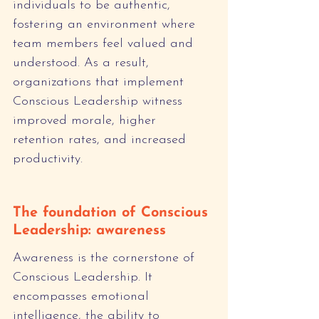
individuals to be authentic, 
fostering an environment where 
team members feel valued and 
understood. As a result, 
organizations that implement 
Conscious Leadership witness 
improved morale, higher 
retention rates, and increased 
productivity.
The foundation of Conscious 
Leadership: awareness
Awareness is the cornerstone of 
Conscious Leadership. It 
encompasses emotional 
intelligence, the ability to 