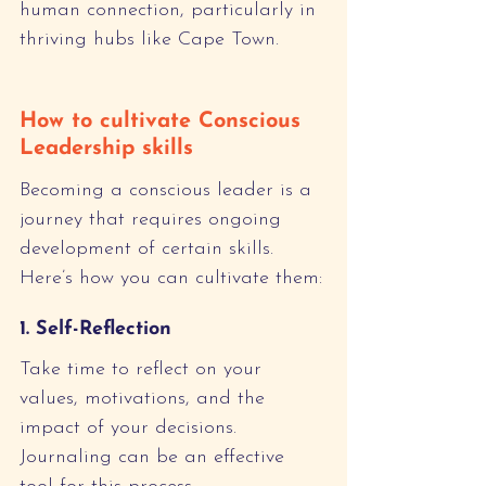
human connection, particularly in 
thriving hubs like Cape Town.
How to cultivate Conscious 
Leadership skills
Becoming a conscious leader is a 
journey that requires ongoing 
development of certain skills. 
Here’s how you can cultivate them:
1. Self-Reflection
Take time to reflect on your 
values, motivations, and the 
impact of your decisions. 
Journaling can be an effective 