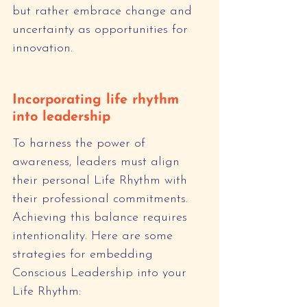
but rather embrace change and 
uncertainty as opportunities for 
innovation.
Incorporating life rhythm 
into leadership
To harness the power of 
awareness, leaders must align 
their personal Life Rhythm with 
their professional commitments. 
Achieving this balance requires 
intentionality. Here are some 
strategies for embedding 
Conscious Leadership into your 
Life Rhythm: