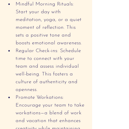
Mindful Morning Rituals: 
Start your day with 
meditation, yoga, or a quiet 
moment of reflection. This 
sets a positive tone and 
boosts emotional awareness.
Regular Check-ins: Schedule 
time to connect with your 
team and assess individual 
well-being. This fosters a 
culture of authenticity and 
openness.
Promote Workations: 
Encourage your team to take 
workations—a blend of work 
and vacation that enhances 
creativity while maintaining 