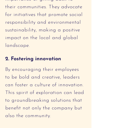
their communities. They advocate 
for initiatives that promote social 
responsibility and environmental 
sustainability, making a positive 
impact on the local and global 
landscape.
2. Fostering innovation
By encouraging their employees 
to be bold and creative, leaders 
can foster a culture of innovation. 
This spirit of exploration can lead 
to groundbreaking solutions that 
benefit not only the company but 
also the community.