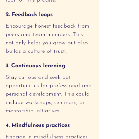
tool for this process.
2. Feedback loops
Encourage honest feedback from 
peers and team members. This 
not only helps you grow but also 
builds a culture of trust.
3. Continuous learning
Stay curious and seek out 
opportunities for professional and 
personal development. This could 
include workshops, seminars, or 
mentorship initiatives.
4. Mindfulness practices
Engage in mindfulness practices 