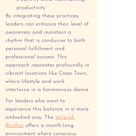
productivity.
By integrating these practices, 
leaders can enhance their level of 
awareness and maintain a 
rhythm that is conducive to both 
personal fulfillment and 
professional success. This 
approach resonates profoundly in 
vibrant locations like Cape Town, 
where lifestyle and work 
intertwine in a harmonious dance.
For leaders who want to 
experience this balance in a more 
embodied way, The 
Verwild 
Rhythm
 offers a month-long 
environment where conscious 