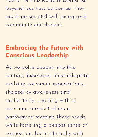
Town, the implications extend far 
beyond business outcomes—they 
touch on societal well-being and 
community enrichment.
Embracing the future with 
Conscious Leadership
As we delve deeper into this 
century, businesses must adapt to 
evolving consumer expectations, 
shaped by awareness and 
authenticity. Leading with a 
conscious mindset offers a 
pathway to meeting these needs 
while fostering a deeper sense of 
connection, both internally with 