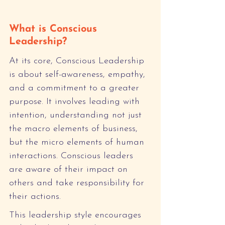
What is Conscious 
Leadership?
At its core, Conscious Leadership 
is about self-awareness, empathy, 
and a commitment to a greater 
purpose. It involves leading with 
intention, understanding not just 
the macro elements of business, 
but the micro elements of human 
interactions. Conscious leaders 
are aware of their impact on 
others and take responsibility for 
their actions.
This leadership style encourages 